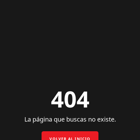
404
La página que buscas no existe.
VOLVER AL INICIO