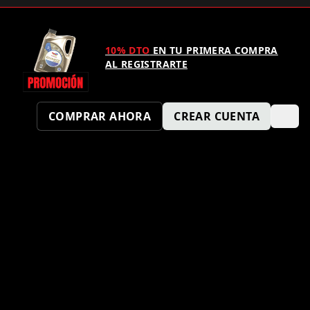
10% DTO
EN TU PRIMERA COMPRA
AL REGISTRARTE
COMPRAR AHORA
CREAR CUENTA