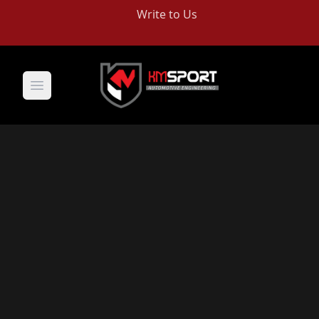
Write to Us
Open main menu