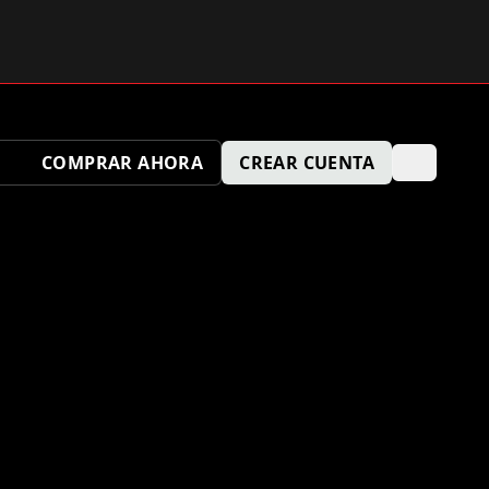
COMPRAR AHORA
CREAR CUENTA