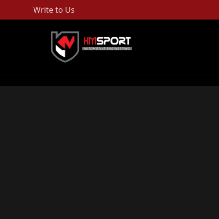
Write to Us