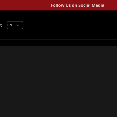
Follow Us on Social Media
t