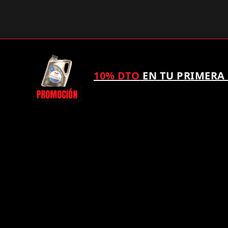
10% DTO
EN TU PRIMERA