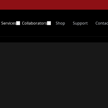
Services
Collaborators
Shop
Support
Contac