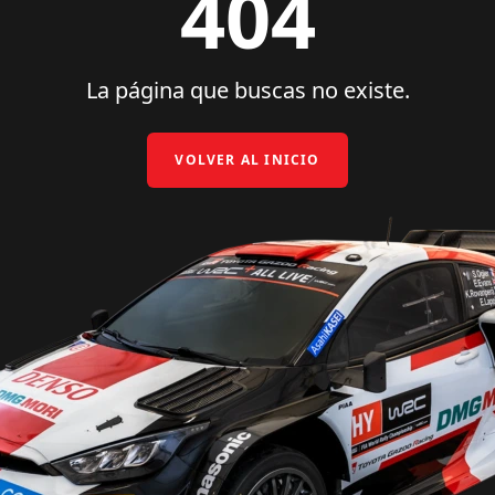
404
La página que buscas no existe.
VOLVER AL INICIO