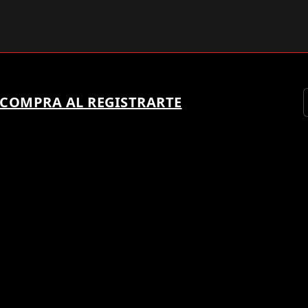
 COMPRA AL REGISTRARTE