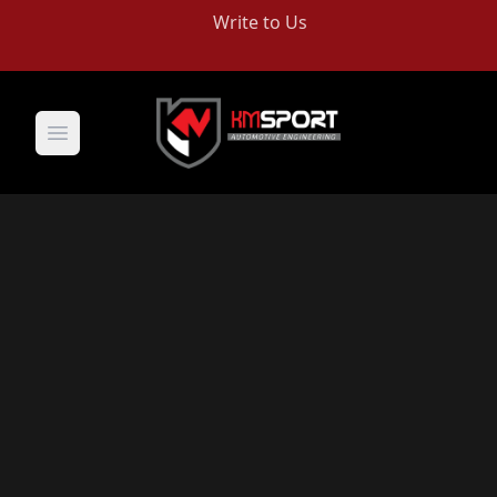
Write to Us
Open main menu