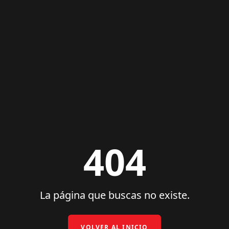
404
La página que buscas no existe.
VOLVER AL INICIO