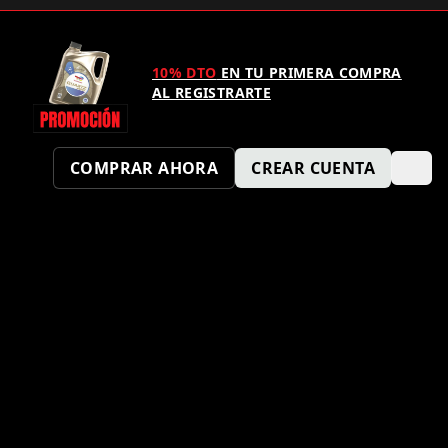
10% DTO
EN TU PRIMERA COMPRA
AL REGISTRARTE
COMPRAR AHORA
CREAR CUENTA