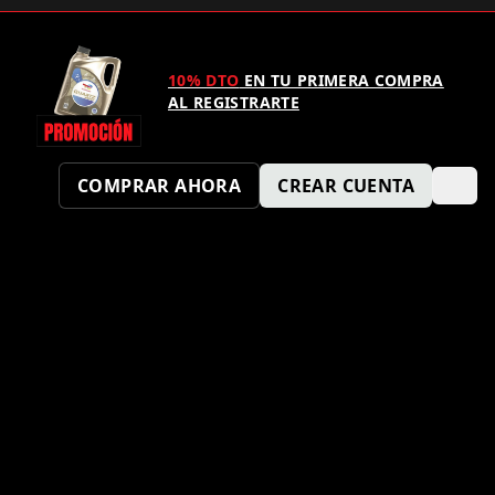
10% DTO
EN TU PRIMERA COMPRA
AL REGISTRARTE
COMPRAR AHORA
CREAR CUENTA