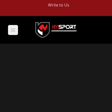
Write to Us
Open main menu