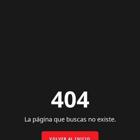
404
La página que buscas no existe.
VOLVER AL INICIO