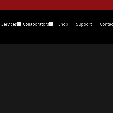
Services
Collaborators
Shop
Support
Contac