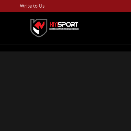
Write to Us