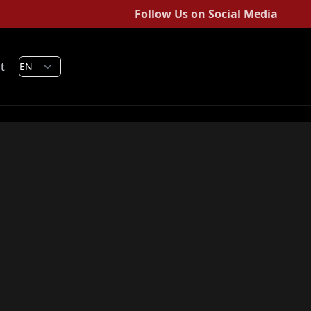
Follow Us on Social Media
t