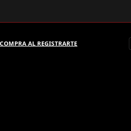
 COMPRA AL REGISTRARTE