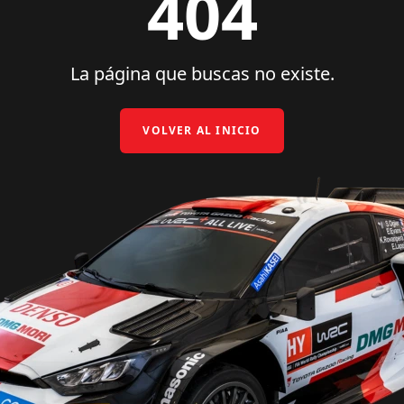
404
La página que buscas no existe.
VOLVER AL INICIO