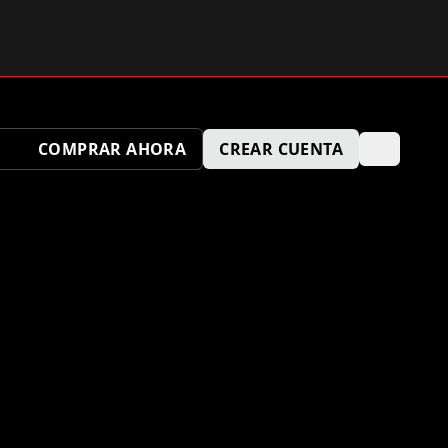
COMPRAR AHORA
CREAR CUENTA