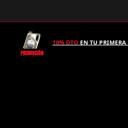
10% DTO
EN TU PRIMERA